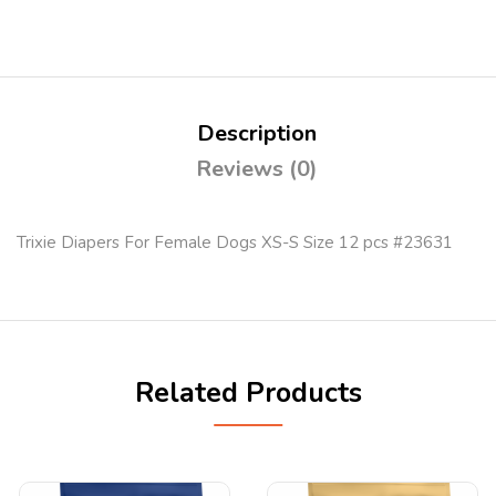
Description
Reviews (0)
Trixie Diapers For Female Dogs XS-S Size 12 pcs #23631
Related Products