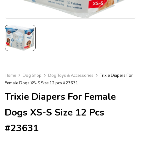
Home
Dog Shop
Dog Toys & Accessories
Trixie Diapers For
Female Dogs XS-S Size 12 pcs #23631
Trixie Diapers For Female
Dogs XS-S Size 12 Pcs
#23631