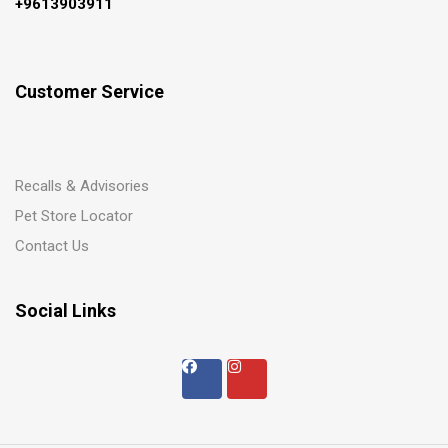
+9613903911
Customer Service
Recalls & Advisories
Pet Store Locator
Contact Us
Social Links