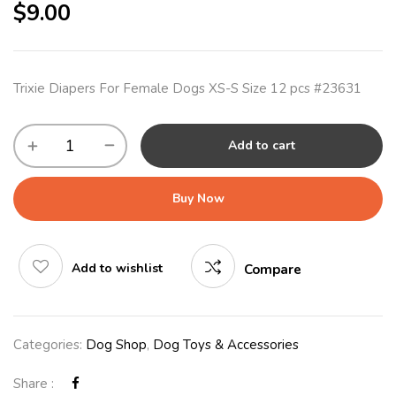
$
9.00
Trixie Diapers For Female Dogs XS-S Size 12 pcs #23631
Add to cart
Buy Now
Add to wishlist
Compare
Categories:
Dog Shop
,
Dog Toys & Accessories
Share :