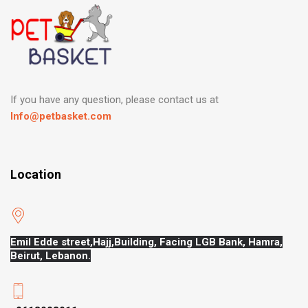
If you have any question, please contact us at
Info@petbasket.com
Location
Emil Edde street,Hajj,
Building, Facing LGB Bank, Hamra,
Beirut, Lebanon.