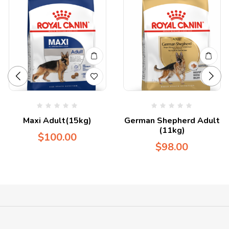
Maxi Adult(15kg)
German Shepherd Adult
(11kg)
$
100.00
$
98.00